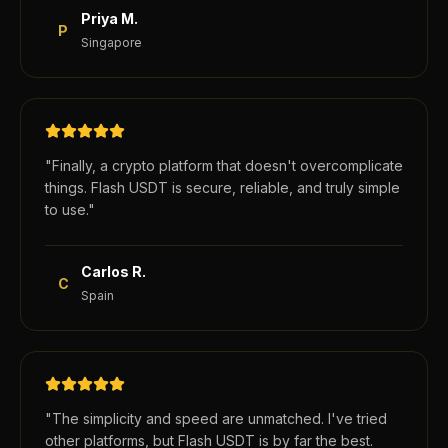
Priya M.
P
Singapore
"
Finally, a crypto platform that doesn't overcomplicate
things. Flash USDT is secure, reliable, and truly simple
to use.
"
Carlos R.
C
Spain
"
The simplicity and speed are unmatched. I've tried
other platforms, but Flash USDT is by far the best.