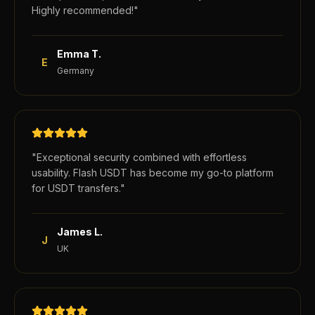
Highly recommended!
"
Emma T.
E
Germany
"
Exceptional security combined with effortless
usability. Flash USDT has become my go-to platform
for USDT transfers.
"
James L.
J
UK