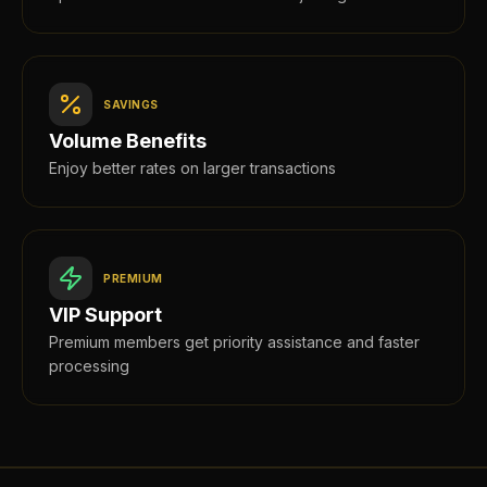
SAVINGS
Volume Benefits
Enjoy better rates on larger transactions
PREMIUM
VIP Support
Premium members get priority assistance and faster
processing