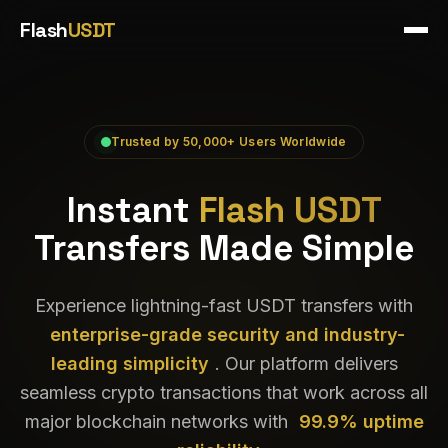
Flash
USDT
Trusted by 50,000+ Users Worldwide
Instant
Flash USDT
Transfers Made Simple
Experience lightning-fast USDT transfers with
enterprise-grade security and industry-
leading simplicity
. Our platform delivers
seamless crypto transactions that work across all
major blockchain networks with
99.9% uptime