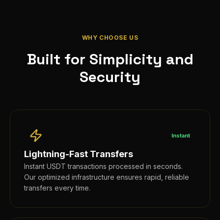
WHY CHOOSE US
Built for Simplicity and
Security
Instant
Lightning-Fast Transfers
Instant USDT transactions processed in seconds.
Our optimized infrastructure ensures rapid, reliable
transfers every time.