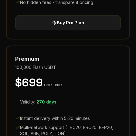
No hidden fees - transparent pricing
Buy
Pro
Plan
Premium
100,000
Flash USDT
$
699
one-time
Validity:
270 days
Instant delivery within 5-30 minutes
Multi-network support (TRC20, ERC20, BEP20,
SOL, ARB, POLY, TON)