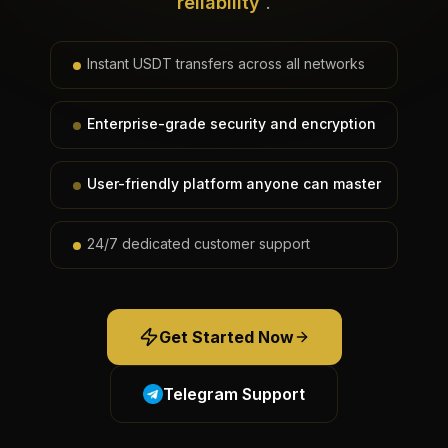
reliability
.
Instant USDT transfers across all networks
Enterprise-grade security and encryption
User-friendly platform anyone can master
24/7 dedicated customer support
Get Started Now
Telegram Support