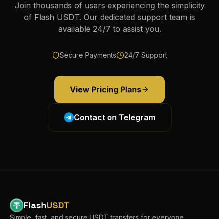
Join thousands of users experiencing the simplicity
of Flash USDT. Our dedicated support team is
available 24/7 to assist you.
Secure Payments
24/7 Support
View Pricing Plans
Contact on Telegram
Flash
USDT
Simple, fast, and secure USDT transfers for everyone.