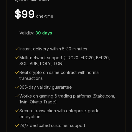
$
99
one-time
Validity:
30 days
Instant delivery within 5-30 minutes
Multi-network support (TRC20, ERC20, BEP20,
SOL, ARB, POLY, TON)
Real crypto on same contract with normal
transactions
365-day validity guarantee
Works on gaming & trading platforms (Stake.com,
1win, Olymp Trade)
Secure transaction with enterprise-grade
encryption
24/7 dedicated customer support