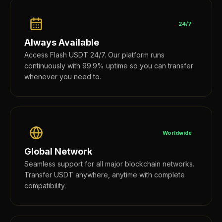
24/7
Always Available
Access Flash USDT 24/7. Our platform runs
continuously with 99.9% uptime so you can transfer
whenever you need to.
Worldwide
Global Network
Seamless support for all major blockchain networks.
Transfer USDT anywhere, anytime with complete
compatibility.