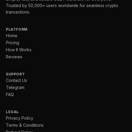
Trusted by 50,000+ users worldwide for seamless crypto
transactions.
PLATFORM
Home
Pricing
How It Works
Reviews
SUPPORT
Contact Us
Telegram
FAQ
LEGAL
Privacy Policy
Terms & Conditions