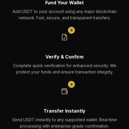
Fund Your Wallet
Add USDT to your account using any major blockchain
network. Fast, secure, and transparent transfers.
3
Verify & Confirm
Complete quick verification for enhanced security. We
protect your funds and ensure transaction integrity.
4
Transfer Instantly
Send USDT instantly to any supported wallet. Real-time
processing with enterprise-grade confirmation.