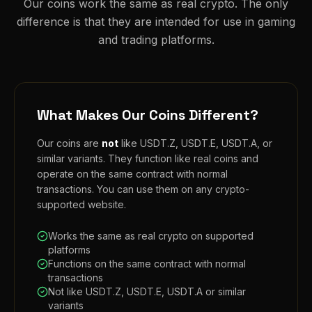
Our coins work the same as real crypto. The only
difference is that they are intended for use in gaming
and trading platforms.
What Makes Our Coins Different?
Our coins are
not
like USDT.Z, USDT.E, USDT.A, or
similar variants. They function like real coins and
operate on the same contract with normal
transactions. You can use them on any crypto-
supported website.
Works the same as real crypto on supported
platforms
Functions on the same contract with normal
transactions
Not like USDT.Z, USDT.E, USDT.A or similar
variants