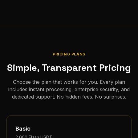
PRICING PLANS
Simple, Transparent Pricing
Choose the plan that works for you. Every plan
includes instant processing, enterprise security, and
dedicated support. No hidden fees. No surprises.
Basic
2,000
Flash USDT