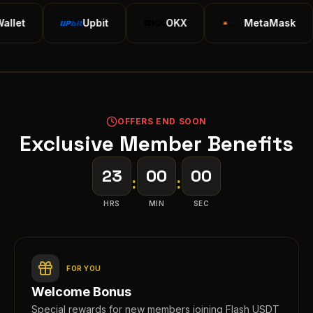
Upbit
OKX
MetaMask
OFFERS END SOON
Exclusive Member Benefits
23
00
00
:
:
HRS
MIN
SEC
FOR YOU
Welcome Bonus
Special rewards for new members joining Flash USDT