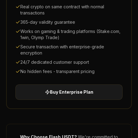
Real crypto on same contract with normal
transactions
365-day validity guarantee
Works on gaming & trading platforms (Stake.com,
1win, Olymp Trade)
Secure transaction with enterprise-grade
encryption
24/7 dedicated customer support
No hidden fees - transparent pricing
Buy
Enterprise
Plan
Why Choose Flash USDT?
We're committed to