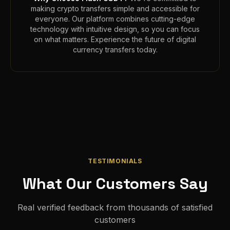
making crypto transfers simple and accessible for
everyone. Our platform combines cutting-edge
technology with intuitive design, so you can focus
on what matters. Experience the future of digital
currency transfers today.
TESTIMONIALS
What Our Customers Say
Real verified feedback from thousands of satisfied
customers