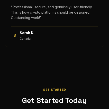
"
Professional, secure, and genuinely user-friendly.
This is how crypto platforms should be designed.
Outstanding work!
"
Sarah K.
S
Canada
GET STARTED
Get Started Today