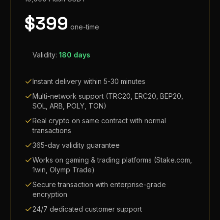
$
399
one-time
Validity:
180 days
Instant delivery within 5-30 minutes
Multi-network support (TRC20, ERC20, BEP20,
SOL, ARB, POLY, TON)
Real crypto on same contract with normal
transactions
365-day validity guarantee
Works on gaming & trading platforms (Stake.com,
1win, Olymp Trade)
Secure transaction with enterprise-grade
encryption
24/7 dedicated customer support