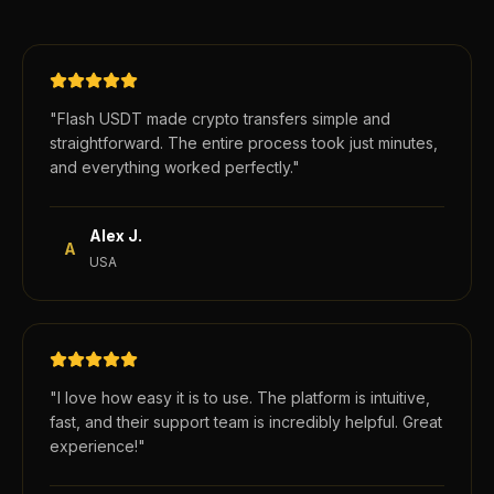
"
Flash USDT made crypto transfers simple and
straightforward. The entire process took just minutes,
and everything worked perfectly.
"
Alex J.
A
USA
"
I love how easy it is to use. The platform is intuitive,
fast, and their support team is incredibly helpful. Great
experience!
"