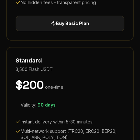
No hidden fees - transparent pricing
Buy
Basic
Plan
Standard
3,500
Flash USDT
$
200
one-time
Validity:
90 days
Instant delivery within 5-30 minutes
Multi-network support (TRC20, ERC20, BEP20,
SOL, ARB, POLY, TON)