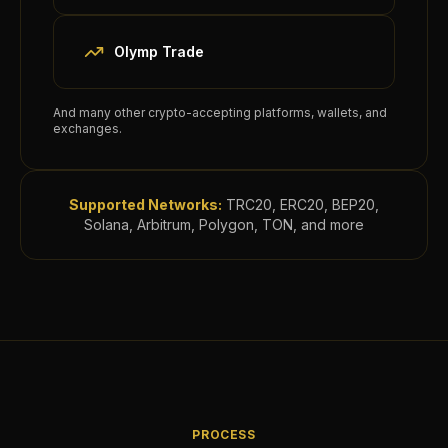
Olymp Trade
And many other crypto-accepting platforms, wallets, and
exchanges.
Supported Networks:
TRC20, ERC20, BEP20,
Solana, Arbitrum, Polygon, TON, and more
PROCESS