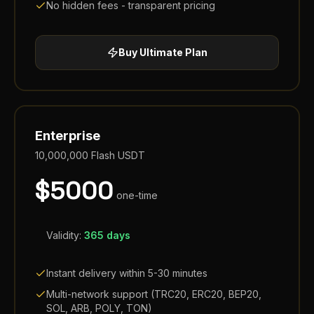
No hidden fees - transparent pricing
Buy
Ultimate
Plan
Enterprise
10,000,000
Flash USDT
$
5000
one-time
Validity:
365 days
Instant delivery within 5-30 minutes
Multi-network support (TRC20, ERC20, BEP20,
SOL, ARB, POLY, TON)