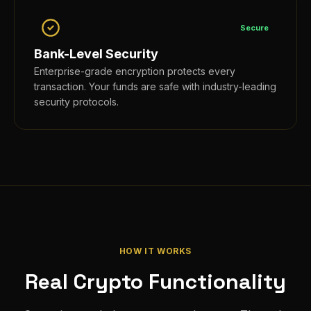
Secure
Bank-Level Security
Enterprise-grade encryption protects every
transaction. Your funds are safe with industry-leading
security protocols.
HOW IT WORKS
Real Crypto Functionality