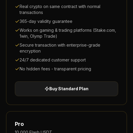
Real crypto on same contract with normal
transactions
365-day validity guarantee
Works on gaming & trading platforms (Stake.com,
1win, Olymp Trade)
Secure transaction with enterprise-grade
encryption
24/7 dedicated customer support
No hidden fees - transparent pricing
Buy
Standard
Plan
Pro
10,000
Flash USDT