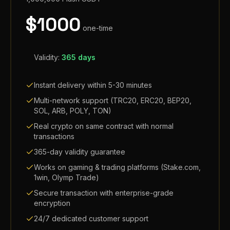
$
1000
one-time
Validity:
365 days
Instant delivery within 5-30 minutes
Multi-network support (TRC20, ERC20, BEP20,
SOL, ARB, POLY, TON)
Real crypto on same contract with normal
transactions
365-day validity guarantee
Works on gaming & trading platforms (Stake.com,
1win, Olymp Trade)
Secure transaction with enterprise-grade
encryption
24/7 dedicated customer support