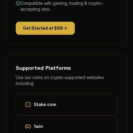
Compatible with gaming, trading & crypto-
accepting sites
Get Started at $99
Supported Platforms
Use our coins on crypto-supported websites
including:
Stake.com
1win