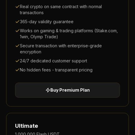
Real crypto on same contract with normal
transactions
365-day validity guarantee
Works on gaming & trading platforms (Stake.com,
1win, Olymp Trade)
Secure transaction with enterprise-grade
encryption
24/7 dedicated customer support
No hidden fees - transparent pricing
Buy
Premium
Plan
Ultimate
1,000,000
Flash USDT