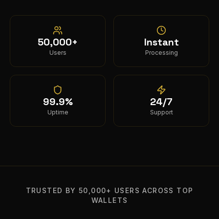
50,000+
Instant
Users
Processing
99.9%
24/7
Uptime
Support
TRUSTED BY 50,000+ USERS ACROSS TOP
WALLETS