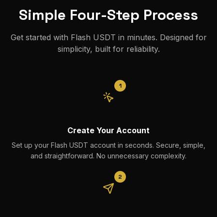
Simple Four-Step Process
Get started with Flash USDT in minutes. Designed for
simplicity, built for reliability.
1
Create Your Account
Set up your Flash USDT account in seconds. Secure, simple,
and straightforward. No unnecessary complexity.
2